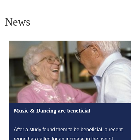
News
Music & Dancing are beneficial
After a study found them to be beneficial, a recent
report has called for an increase in the use of