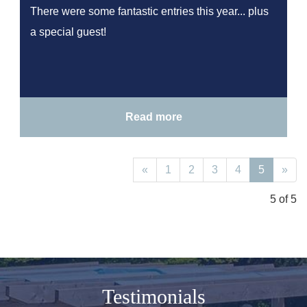
There were some fantastic entries this year... plus
a special guest!
Read more
«
1
2
3
4
5
»
5 of 5
Testimonials