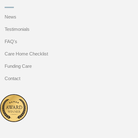
News
Testimonials
FAQ's
Care Home Checklist
Funding Care
Contact