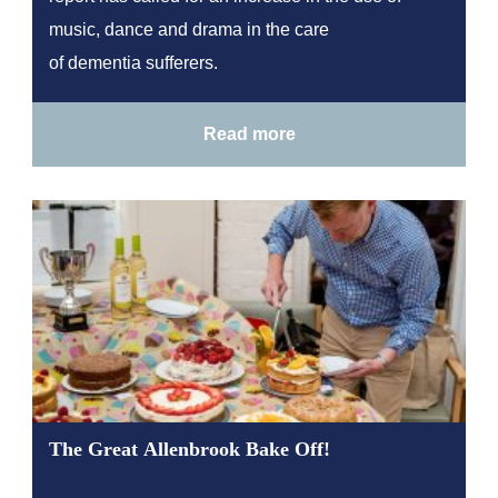
music, dance and drama in the care
of dementia sufferers.
Read more
The Great Allenbrook Bake Off!