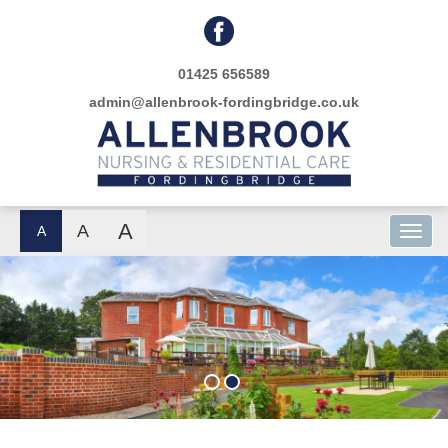
01425 656589
admin@allenbrook-fordingbridge.co.uk
A
A
A