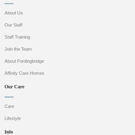
About Us
Our Staff
Staff Training
Join the Team
About Fordingbridge
Affinity Care Homes
Our Care
Care
Lifestyle
Info