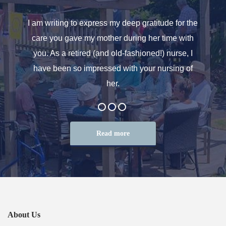
o helped
I am writing to express my deep gratitude for the
Allen
r care.
care you gave my mother during her time with
oth
 for. We
you. As a retired (and old-fashioned!) nurse, I
introd
at the
have been so impressed with your nursing of
and t
her.
Read more
About Us