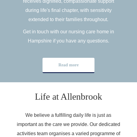
receives dignified, compassionate support
during life's final chapter, with sensitivity
extended to their families throughout.
Get in touch with our nursing care home in
Hampshire if you have any questions.
Read more
Life at Allenbrook
We believe a fulfilling daily life is just as
important as the care we provide. Our dedicated
activities team organises a varied programme of