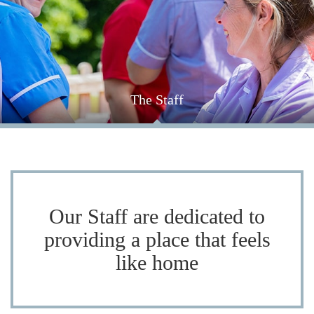
The Staff
Each staff member is dedicated in providing individual
support for each resident, meet our friendly team here.
Our Staff are dedicated to
providing a place that feels
like home