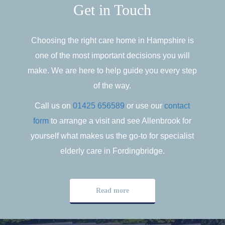
Get in Touch
Choosing the right care home in Hampshire is
one of the most important decisions you will
make. We are here to help guide you every step
of the way.
Call us on
01425 656589
or use our
contact
form
to arrange a visit and see Allenbrook for
yourself what makes us the go-to for specialist
elderly care in Fordingbridge.
Read more