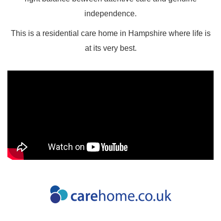
independence.
This is a residential care home in Hampshire where life is
at its very best.