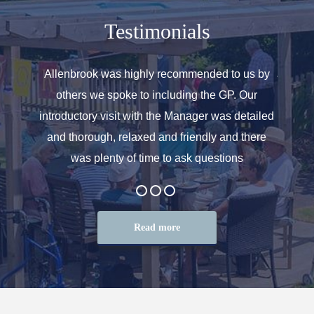
Testimonials
 for the
Allenbrook was highly recommended to us by
Just a 
e with
others we spoke to including the GP. Our
look a
rse, I
introductory visit with the Manager was detailed
We real
ing of
and thorough, relaxed and friendly and there
feel 
was plenty of time to ask questions
Read more