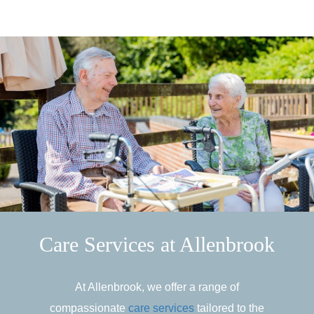
Care Services at Allenbrook
At Allenbrook, we offer a range of
compassionate
care services
tailored to the