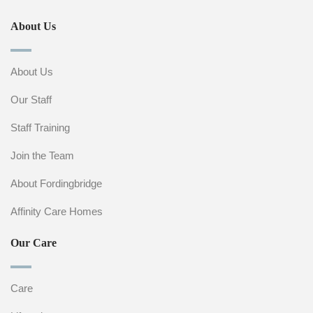
About Us
About Us
Our Staff
Staff Training
Join the Team
About Fordingbridge
Affinity Care Homes
Our Care
Care