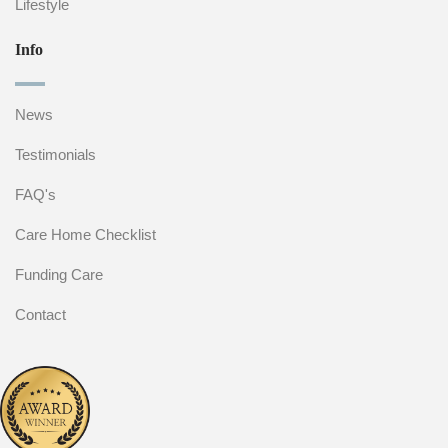
Lifestyle
Info
News
Testimonials
FAQ's
Care Home Checklist
Funding Care
Contact