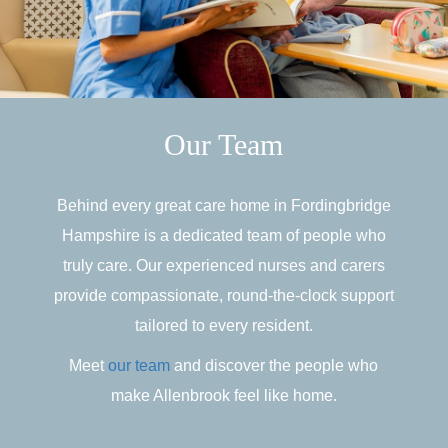
Our Team
Behind every great care home in Fordingbridge
Hampshire is a dedicated team of people who
truly care. Our experienced nurses and carers
provide compassionate, round-the-clock support
tailored to every resident.
Meet
our team
and discover the people who
make Allenbrook feel like home.