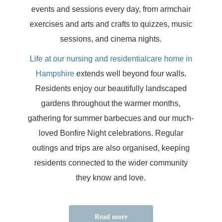
events and sessions every day, from armchair
exercises and arts and crafts to quizzes, music
sessions, and cinema nights.
Life at our nursing and residentialcare home in
Hampshire
extends well beyond four walls.
Residents enjoy our beautifully landscaped
gardens throughout the warmer months,
gathering for summer barbecues and our much-
loved Bonfire Night celebrations. Regular
outings and trips are also organised, keeping
residents connected to the wider community
they know and love.
Read more