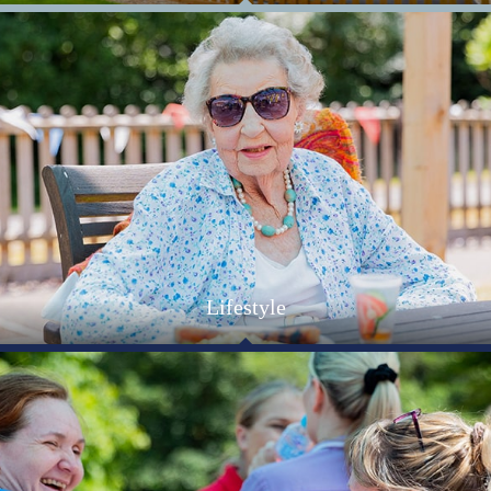
Find out more about what it's like living at Allenbrook,
updates on our activities and events as well as recent
industry news and insights.
Lifestyle
The lifestyle at our Hampshire care home is relaxed,
friendly and very comfortable. Attention to detail extends
throughout the Home to ensure that you are happy and
safe.