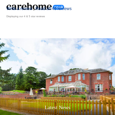
Write a review
|
Read all 48 reviews
Displaying our 4 & 5 star reviews
Latest News