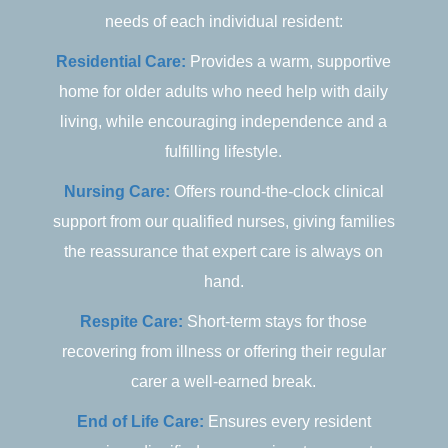
needs of each individual resident:
Residential Care:
Provides a warm, supportive
home for older adults who need help with daily
living, while encouraging independence and a
fulfilling lifestyle.
Nursing Care:
Offers round-the-clock clinical
support from our qualified nurses, giving families
the reassurance that expert care is always on
hand.
Respite Care:
Short-term stays for those
recovering from illness or offering their regular
carer a well-earned break.
End of Life Care:
Ensures every resident