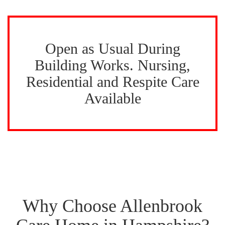
Open as Usual During
Building Works. Nursing,
Residential and Respite Care
Available
Why Choose Allenbrook