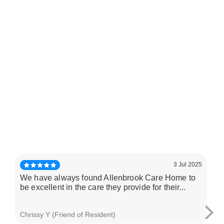
3 Jul 2025
We have always found Allenbrook Care Home to
My
be excellent in the care they provide for their...
Al
and
Chrissy Y (Friend of Resident)
Car