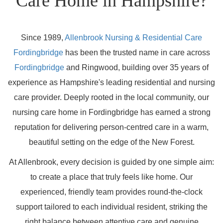
Care Home in Hampshire?
Since 1989,
Allenbrook Nursing & Residential Care
Fordingbridge
has been the trusted name in care across
Fordingbridge
and Ringwood, building over 35 years of
experience as Hampshire's leading residential and nursing
care provider. Deeply rooted in the local community, our
nursing care home in Fordingbridge has earned a strong
reputation for delivering person-centred care in a warm,
beautiful setting on the edge of the New Forest.
At Allenbrook, every decision is guided by one simple aim:
to create a place that truly feels like home. Our
experienced, friendly team provides round-the-clock
support tailored to each individual resident, striking the
right balance between attentive care and genuine