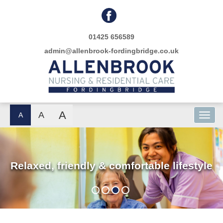
01425 656589
admin@allenbrook-fordingbridge.co.uk
A
A
A
Relaxed, friendly & comfortable lifestyle