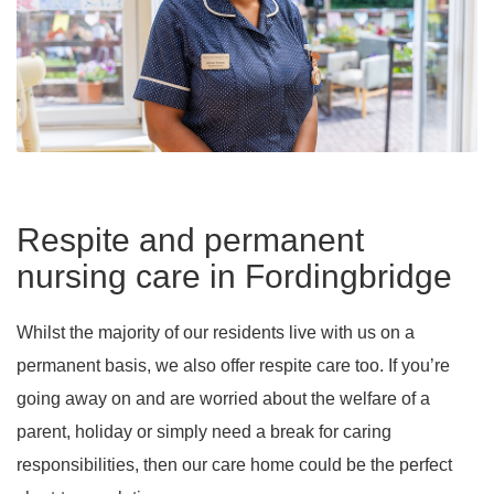
Respite and permanent
nursing care in Fordingbridge
Whilst the majority of our residents live with us on a
permanent basis, we also offer respite care too. If you’re
going away on and are worried about the welfare of a
parent, holiday or simply need a break for caring
responsibilities, then our care home could be the perfect