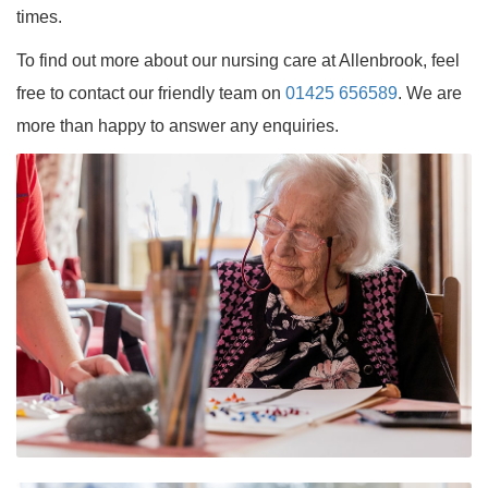
times.
To find out more about our nursing care at Allenbrook, feel
free to contact our friendly team on
01425 656589
. We are
more than happy to answer any enquiries.