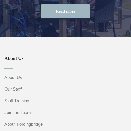
Read more
About Us
About Us
Our Staff
Staff Training
Join the Team
About Fordingbridge