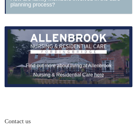
planning process?
Find out more about living at Allenbrook
Nursing & Residential Care
here
Contact us