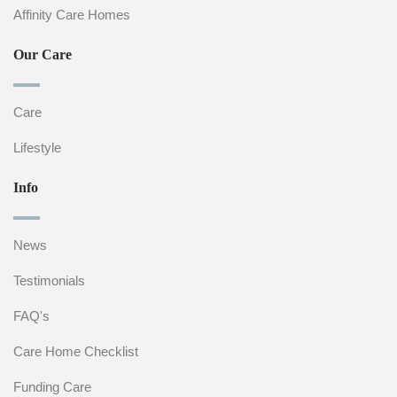
Affinity Care Homes
Our Care
Care
Lifestyle
Info
News
Testimonials
FAQ's
Care Home Checklist
Funding Care