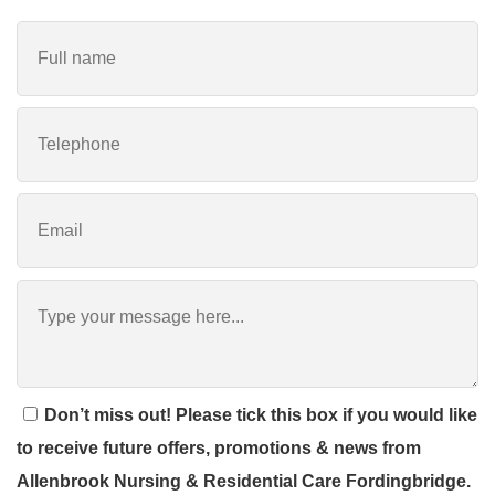
Don’t miss out! Please tick this box if you would like
to receive future offers, promotions & news from
Allenbrook Nursing & Residential Care Fordingbridge.