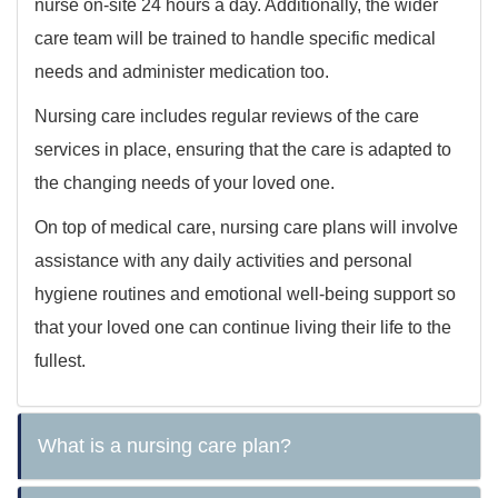
nurse on-site 24 hours a day. Additionally, the wider
care team will be trained to handle specific medical
needs and administer medication too.
Nursing care includes regular reviews of the care
services in place, ensuring that the care is adapted to
the changing needs of your loved one.
On top of medical care, nursing care plans will involve
assistance with any daily activities and personal
hygiene routines and emotional well-being support so
that your loved one can continue living their life to the
fullest.
What is a nursing care plan?