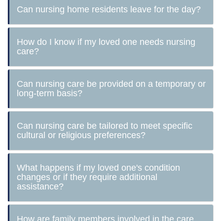
Can nursing home residents leave for the day?
How do I know if my loved one needs nursing
care?
Can nursing care be provided on a temporary or
long-term basis?
Can nursing care be tailored to meet specific
cultural or religious preferences?
What happens if my loved one's condition
changes or if they require additional
assistance?
How are family members involved in the care