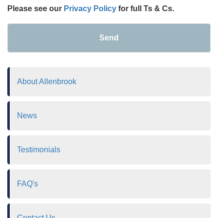
Please see our
Privacy Policy
for full Ts & Cs.
Send
About Allenbrook
News
Testimonials
FAQ's
Contact Us