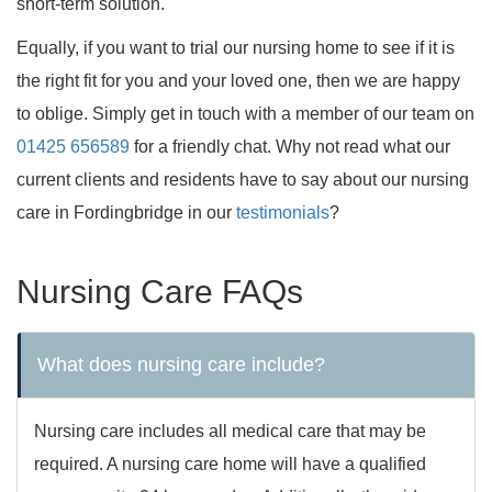
short-term solution.
Equally, if you want to trial our nursing home to see if it is
the right fit for you and your loved one, then we are happy
to oblige. Simply get in touch with a member of our team on
01425 656589
for a friendly chat. Why not read what our
current clients and residents have to say about our nursing
care in Fordingbridge in our
testimonials
?
Nursing Care FAQs
What does nursing care include?
Nursing care includes all medical care that may be
required. A nursing care home will have a qualified