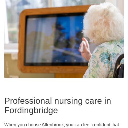
Professional nursing care in
Fordingbridge
When you choose Allenbrook, you can feel confident that