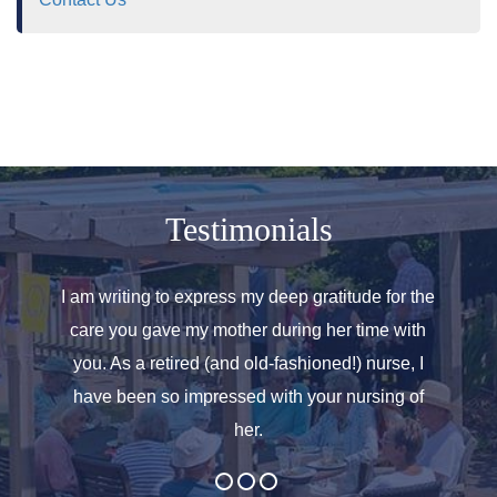
Testimonials
o helped
I am writing to express my deep gratitude for the
Allen
r care.
care you gave my mother during her time with
oth
 for. We
you. As a retired (and old-fashioned!) nurse, I
introd
at the
have been so impressed with your nursing of
and t
her.