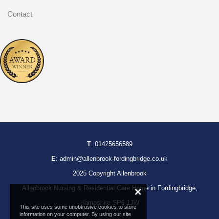
Contact
T
:
01425656589
E
:
admin@allenbrook-fordingbridge.co.uk
2025 Copyright Allenbrook
Allenbrook Nursing & Residential Care Home in Fordingbridge,
×
Hampshire SP6 1JW
This site uses some unobtrusive cookies to store
information on your computer. By using our site