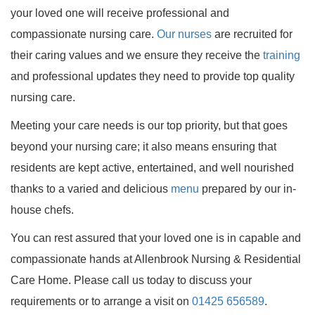
your loved one will receive professional and
compassionate nursing care.
Our nurses
are recruited for
their caring values and we ensure they receive the
training
and professional updates they need to provide top quality
nursing care.
Meeting your care needs is our top priority, but that goes
beyond your nursing care; it also means ensuring that
residents are kept active, entertained, and well nourished
thanks to a varied and delicious
menu
prepared by our in-
house chefs.
You can rest assured that your loved one is in capable and
compassionate hands at Allenbrook Nursing & Residential
Care Home. Please call us today to discuss your
requirements or to arrange a visit on
01425 656589
.