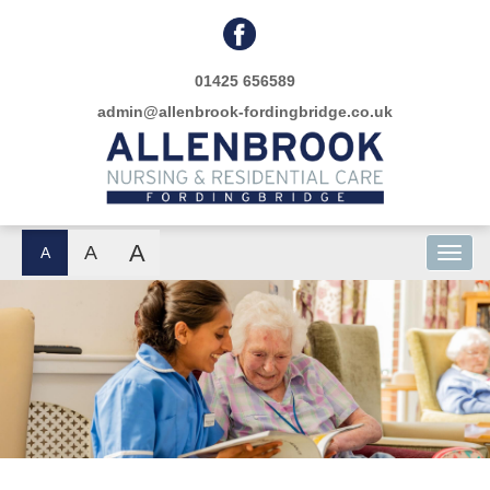
01425 656589
admin@allenbrook-fordingbridge.co.uk
A
A
A