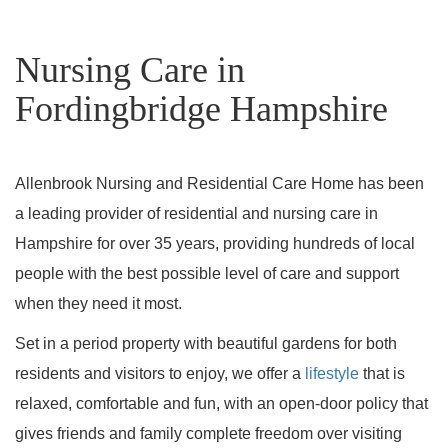
Nursing Care in
Fordingbridge Hampshire
Allenbrook Nursing and Residential Care Home has been
a leading provider of residential and nursing care in
Hampshire for over 35 years, providing hundreds of local
people with the best possible level of care and support
when they need it most.
Set in a period property with beautiful gardens for both
residents and visitors to enjoy, we offer a
lifestyle
that is
relaxed, comfortable and fun, with an open-door policy that
gives friends and family complete freedom over visiting