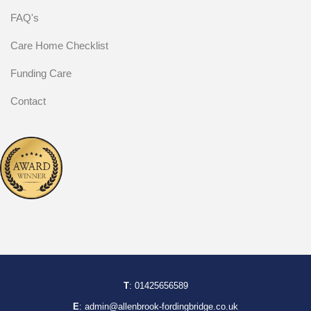
FAQ's
Care Home Checklist
Funding Care
Contact
T
:
01425656589
E
:
admin@allenbrook-fordingbridge.co.uk