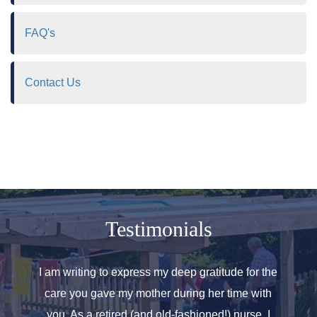
FAQ's
Contact Us
Testimonials
o helped
I am writing to express my deep gratitude for the
Allen
r care.
care you gave my mother during her time with
oth
 for. We
you. As a retired (and old-fashioned!) nurse, I
introd