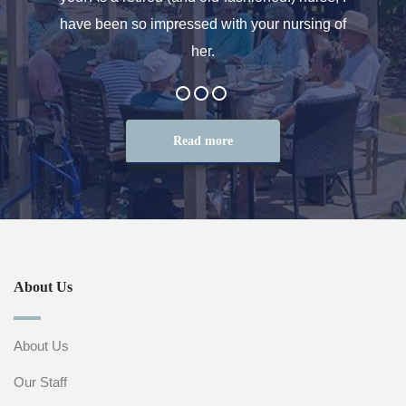
at the
have been so impressed with your nursing of
and t
her.
Read more
About Us
About Us
Our Staff