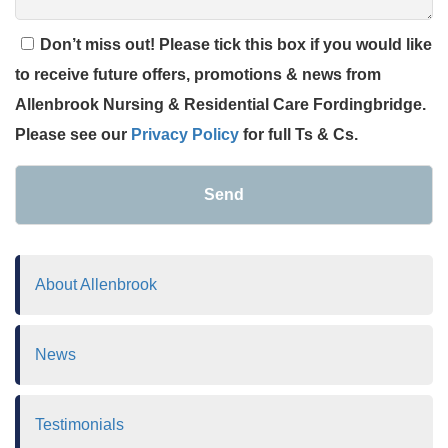
Don’t miss out! Please tick this box if you would like
to receive future offers, promotions & news from
Allenbrook Nursing & Residential Care Fordingbridge.
Please see our
Privacy Policy
for full Ts & Cs.
Send
About Allenbrook
News
Testimonials