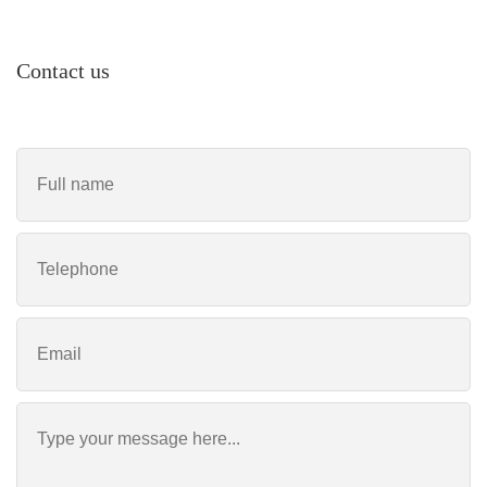
Contact us