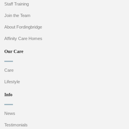
Staff Training
Join the Team
About Fordingbridge
Affinity Care Homes
Our Care
Care
Lifestyle
Info
News
Testimonials