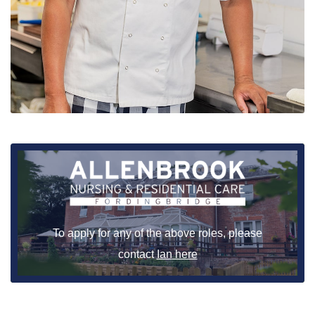
To apply for any of the above roles, please
contact
Ian
here