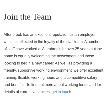
Join the Team
Allenbrook has an excellent reputation as an employer
which is reflected in the loyalty of the staff team. A number
of staff have worked at Allenbrook for over 25 years but the
home is equally welcoming the newcomers and those
looking to begin a new career. As well as providing a
friendly, supportive working environment, we offer excellent
training, flexible working hours and a competitive salary
and benefits. To find out more about working for us and for
details of current vacancies,
get in touch
.