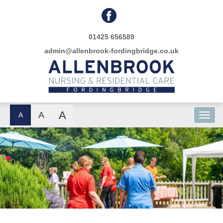
01425 656589
admin@allenbrook-fordingbridge.co.uk
A
A
A