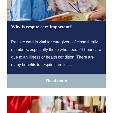
Why is respite care important?
Respite care is vital for caregivers of close family
members, especially those who need 24-hour care
due to an illness or health condition. There are
many benefits to respite care for ...
Read more