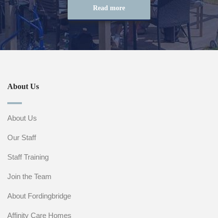
Read more
About Us
About Us
Our Staff
Staff Training
Join the Team
About Fordingbridge
Affinity Care Homes