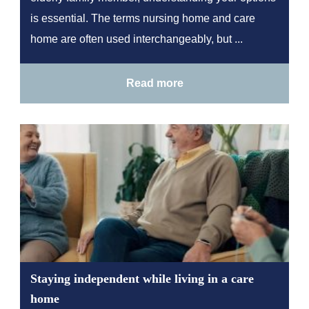
is essential. The terms nursing home and care
home are often used interchangeably, but ...
Read more
Staying independent while living in a care
home