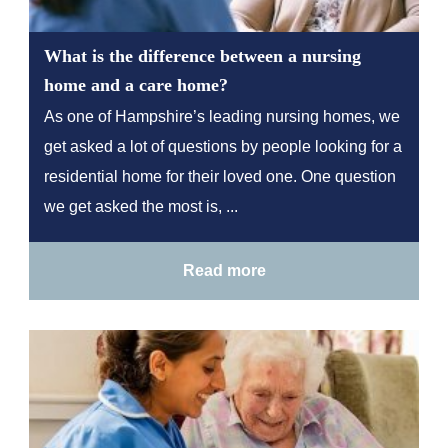
What is the difference between a nursing
home and a care home?
As one of Hampshire’s leading nursing homes, we
get asked a lot of questions by people looking for a
residential home for their loved one. One question
we get asked the most is, ...
Read more