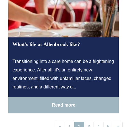
What’s life at Allenbrook like?
Transitioning into a care home can be a frightening
experience. After all, it’s an entirely new
environment, filled with unfamiliar faces, changed
routines, and a different way o...
Read more
«
1
2
3
4
5
»