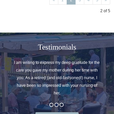
2 of 5
Testimonials
o helped
I am writing to express my deep gratitude for the
Allen
r care.
care you gave my mother during her time with
oth
 for. We
you. As a retired (and old-fashioned!) nurse, I
introd
at the
have been so impressed with your nursing of
and t
her.