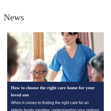
News
How to choose the right care home for your
loved one
When it comes to finding the right care for an
elderly family member, understanding your options