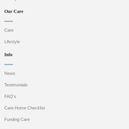
Our Care
Care
Lifestyle
Info
News
Testimonials
FAQ's
Care Home Checklist
Funding Care