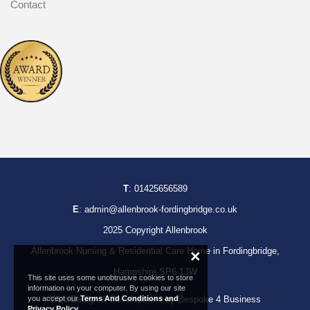
Contact
T
:
01425656589
E
:
admin@allenbrook-fordingbridge.co.uk
2025 Copyright Allenbrook
Allenbrook Nursing & Residential Care Home in Fordingbridge,
×
Hampshire SP6 1JW
This site uses some unobtrusive cookies to store
information on your computer. By using our site
you accept our
Terms And Conditions and
Web Design & Development by Bespoke 4 Business
Privacy Policy
.