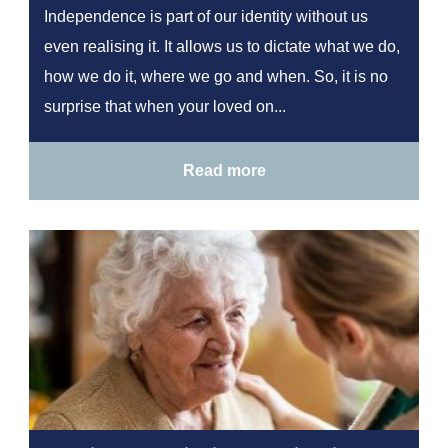
Independence is part of our identity without us
even realising it. It allows us to dictate what we do,
how we do it, where we go and when. So, it is no
surprise that when your loved on...
Read more