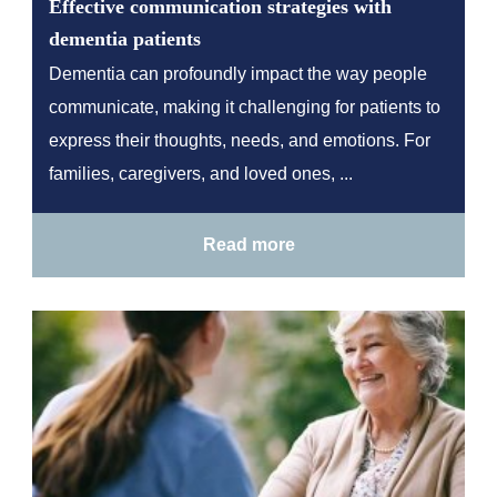
Effective communication strategies with
dementia patients
Dementia can profoundly impact the way people
communicate, making it challenging for patients to
express their thoughts, needs, and emotions. For
families, caregivers, and loved ones, ...
Read more