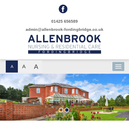
01425 656589
admin@allenbrook-fordingbridge.co.uk
A
A
A