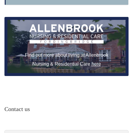
Find out more about living at Allenbrook
Nursing & Residential Care
here
Contact us