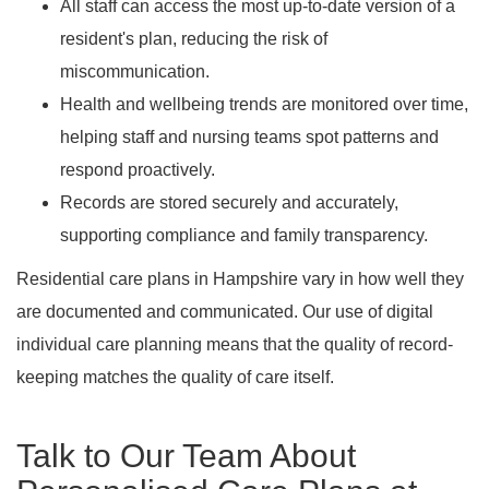
All staff can access the most up-to-date version of a
resident's plan, reducing the risk of
miscommunication.
Health and wellbeing trends are monitored over time,
helping staff and nursing teams spot patterns and
respond proactively.
Records are stored securely and accurately,
supporting compliance and family transparency.
Residential care plans in Hampshire vary in how well they
are documented and communicated. Our use of digital
individual care planning means that the quality of record-
keeping matches the quality of care itself.
Talk to Our Team About