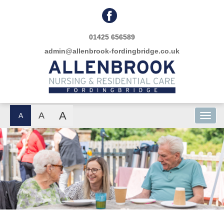
01425 656589
admin@allenbrook-fordingbridge.co.uk
A
A
A