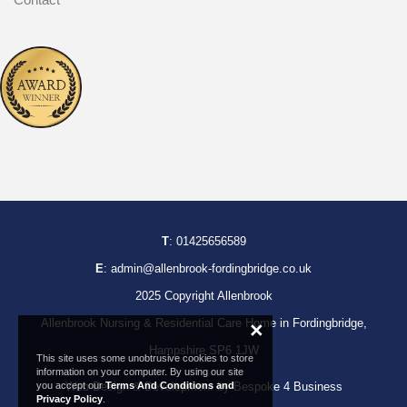
T
:
01425656589
E
:
admin@allenbrook-fordingbridge.co.uk
2025 Copyright Allenbrook
Allenbrook Nursing & Residential Care Home in Fordingbridge,
×
Hampshire SP6 1JW
This site uses some unobtrusive cookies to store
information on your computer. By using our site
Web Design & Development by Bespoke 4 Business
you accept our
Terms And Conditions and
Privacy Policy
.