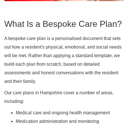
What Is a Bespoke Care Plan?
A bespoke care plan is a personalised document that sets
out how a resident's physical, emotional, and social needs
will be met. Rather than applying a standard template, we
build each plan from scratch, based on detailed
assessments and honest conversations with the resident
and their family.
Our care plans in Hampshire cover a number of areas,
including:
Medical care and ongoing health management
Medication administration and monitoring