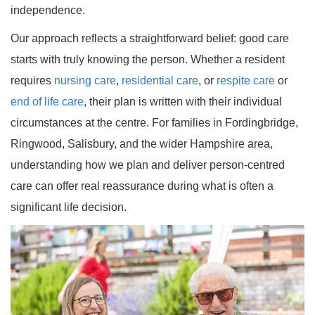
independence.
Our approach reflects a straightforward belief: good care
starts with truly knowing the person. Whether a resident
requires
nursing care
,
residential care
, or
respite care
or
end of life care
, their plan is written with their individual
circumstances at the centre. For families in Fordingbridge,
Ringwood, Salisbury, and the wider Hampshire area,
understanding how we plan and deliver person-centred
care can offer real reassurance during what is often a
significant life decision.