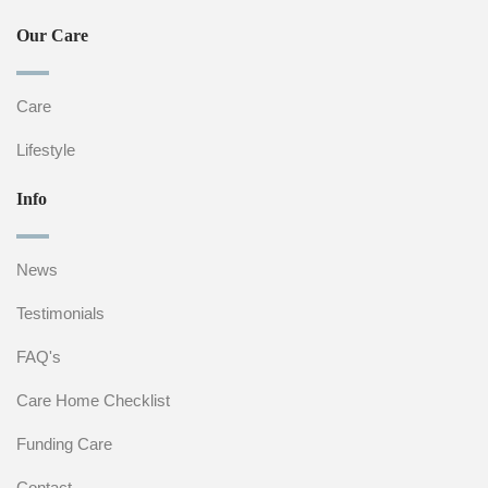
Our Care
Care
Lifestyle
Info
News
Testimonials
FAQ's
Care Home Checklist
Funding Care
Contact