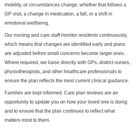
mobility, or circumstances change, whether that follows a
GP visit, a change in medication, a fall, or a shift in
emotional wellbeing.
Our nursing and care staff monitor residents continuously,
which means that changes are identified early and plans
are adjusted before small concerns become larger ones.
Where required, we liaise directly with GPs, district nurses,
physiotherapists, and other healthcare professionals to
ensure the plan reflects the most current clinical guidance.
Families are kept informed. Care plan reviews are an
opportunity to update you on how your loved one is doing
and to ensure that the plan continues to reflect what
matters most to them.