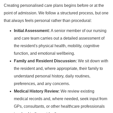
Creating personalised care plans begins before or at the
point of admission. We follow a structured process, but one
that always feels personal rather than procedural:
Initial Assessment:
A senior member of our nursing
and care team carries out a detailed assessment of
the resident's physical health, mobility, cognitive
function, and emotional wellbeing.
Family and Resident Discussion:
We sit down with
the resident and, where appropriate, their family to
understand personal history, daily routines,
preferences, and any concerns.
Medical History Review:
We review existing
medical records and, where needed, seek input from
GPs, consultants, or other healthcare professionals