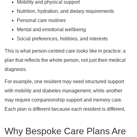
Mobility and physical support
Nutrition, hydration, and dietary requirements
Personal care routines
Mental and emotional wellbeing
Social preferences, hobbies, and interests
This is what person-centred care looks like in practice: a
plan that reflects the whole person, not just their medical
diagnosis.
For example, one resident may need structured support
with mobility and diabetes management, while another
may require companionship support and memory care.
Each plan is different because each resident is different.
Why Bespoke Care Plans Are