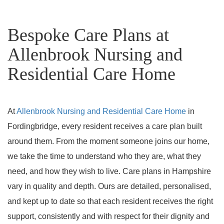
Bespoke Care Plans at
Allenbrook Nursing and
Residential Care Home
At
Allenbrook Nursing and Residential Care Home
in
Fordingbridge, every resident receives a care plan built
around them. From the moment someone joins our home,
we take the time to understand who they are, what they
need, and how they wish to live. Care plans in Hampshire
vary in quality and depth. Ours are detailed, personalised,
and kept up to date so that each resident receives the right
support, consistently and with respect for their dignity and