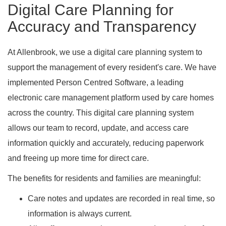
Digital Care Planning for
Accuracy and Transparency
At Allenbrook, we use a digital care planning system to
support the management of every resident's care. We have
implemented Person Centred Software, a leading
electronic care management platform used by care homes
across the country. This digital care planning system
allows our team to record, update, and access care
information quickly and accurately, reducing paperwork
and freeing up more time for direct care.
The benefits for residents and families are meaningful:
Care notes and updates are recorded in real time, so
information is always current.