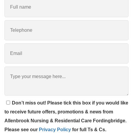
Don’t miss out! Please tick this box if you would like
to receive future offers, promotions & news from
Allenbrook Nursing & Residential Care Fordingbridge.
Please see our
Privacy Policy
for full Ts & Cs.