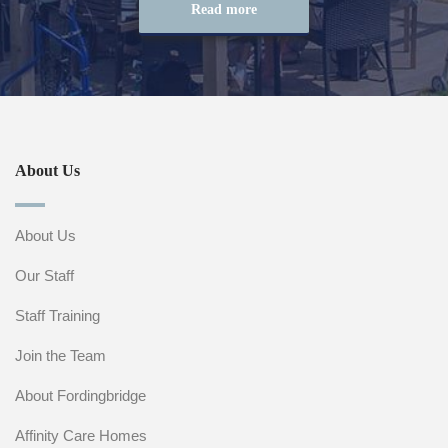
Read more
About Us
About Us
Our Staff
Staff Training
Join the Team
About Fordingbridge
Affinity Care Homes