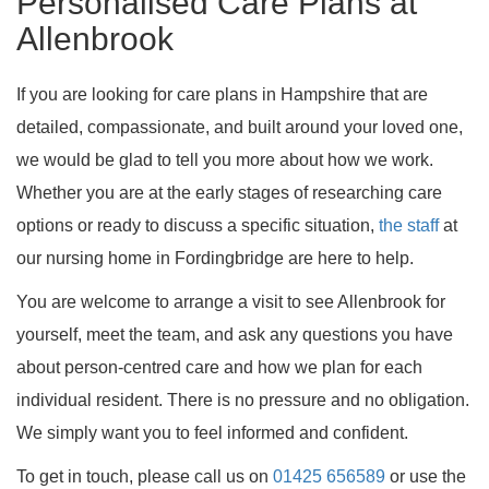
Personalised Care Plans at
Allenbrook
If you are looking for care plans in Hampshire that are
detailed, compassionate, and built around your loved one,
we would be glad to tell you more about how we work.
Whether you are at the early stages of researching care
options or ready to discuss a specific situation,
the staff
at
our nursing home in Fordingbridge are here to help.
You are welcome to arrange a visit to see Allenbrook for
yourself, meet the team, and ask any questions you have
about person-centred care and how we plan for each
individual resident. There is no pressure and no obligation.
We simply want you to feel informed and confident.
To get in touch, please call us on
01425 656589
or use the