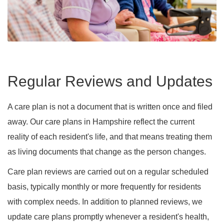
Regular Reviews and Updates
A care plan is not a document that is written once and filed
away. Our care plans in Hampshire reflect the current
reality of each resident's life, and that means treating them
as living documents that change as the person changes.
Care plan reviews are carried out on a regular scheduled
basis, typically monthly or more frequently for residents
with complex needs. In addition to planned reviews, we
update care plans promptly whenever a resident's health,