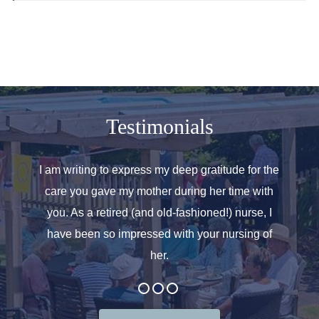
Testimonials
o helped
I am writing to express my deep gratitude for the
Allen
r care.
care you gave my mother during her time with
oth
 for. We
you. As a retired (and old-fashioned!) nurse, I
introd
at the
have been so impressed with your nursing of
and t
her.