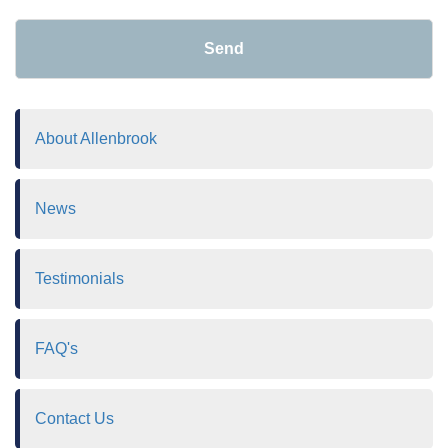
Send
About Allenbrook
News
Testimonials
FAQ's
Contact Us