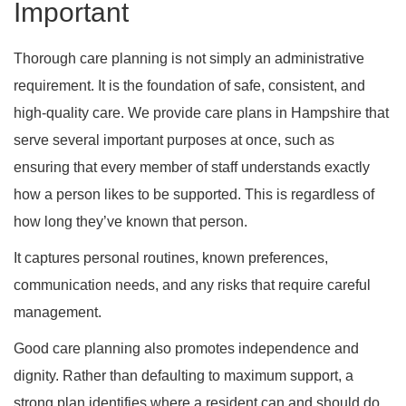
Important
Thorough care planning is not simply an administrative
requirement. It is the foundation of safe, consistent, and
high-quality care. We provide care plans in Hampshire that
serve several important purposes at once, such as
ensuring that every member of staff understands exactly
how a person likes to be supported. This is regardless of
how long they’ve known that person.
It captures personal routines, known preferences,
communication needs, and any risks that require careful
management.
Good care planning also promotes independence and
dignity. Rather than defaulting to maximum support, a
strong plan identifies where a resident can and should do