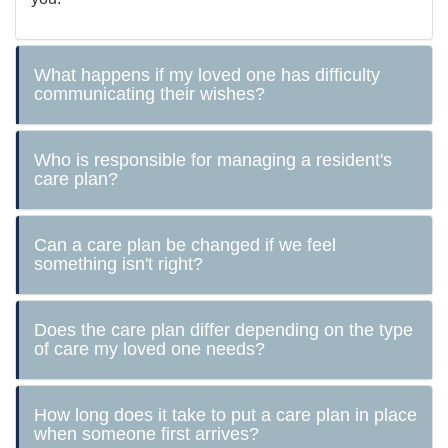
What happens if my loved one has difficulty
communicating their wishes?
Who is responsible for managing a resident's
care plan?
Can a care plan be changed if we feel
something isn't right?
Does the care plan differ depending on the type
of care my loved one needs?
How long does it take to put a care plan in place
when someone first arrives?