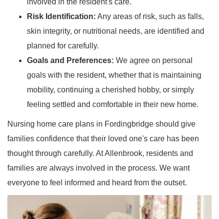
involved in the resident's care.
Risk Identification:
Any areas of risk, such as falls,
skin integrity, or nutritional needs, are identified and
planned for carefully.
Goals and Preferences:
We agree on personal
goals with the resident, whether that is maintaining
mobility, continuing a cherished hobby, or simply
feeling settled and comfortable in their new home.
Nursing home care plans in Fordingbridge should give
families confidence that their loved one's care has been
thought through carefully. At Allenbrook, residents and
families are always involved in the process. We want
everyone to feel informed and heard from the outset.