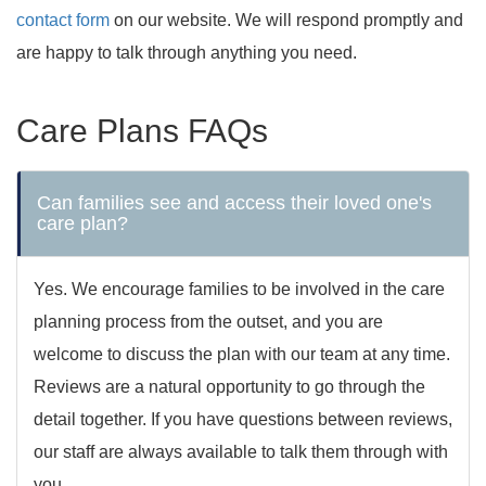
contact form
on our website. We will respond promptly and
are happy to talk through anything you need.
Care Plans FAQs
Can families see and access their loved one's
care plan?
Yes. We encourage families to be involved in the care
planning process from the outset, and you are
welcome to discuss the plan with our team at any time.
Reviews are a natural opportunity to go through the
detail together. If you have questions between reviews,
our staff are always available to talk them through with
you.