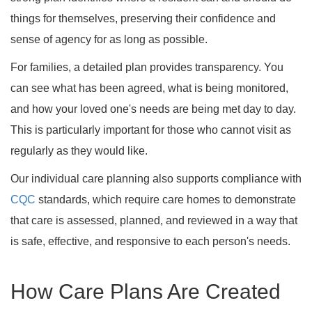
things for themselves, preserving their confidence and
sense of agency for as long as possible.
For families, a detailed plan provides transparency. You
can see what has been agreed, what is being monitored,
and how your loved one's needs are being met day to day.
This is particularly important for those who cannot visit as
regularly as they would like.
Our individual care planning also supports compliance with
CQC
standards, which require care homes to demonstrate
that care is assessed, planned, and reviewed in a way that
is safe, effective, and responsive to each person's needs.
How Care Plans Are Created