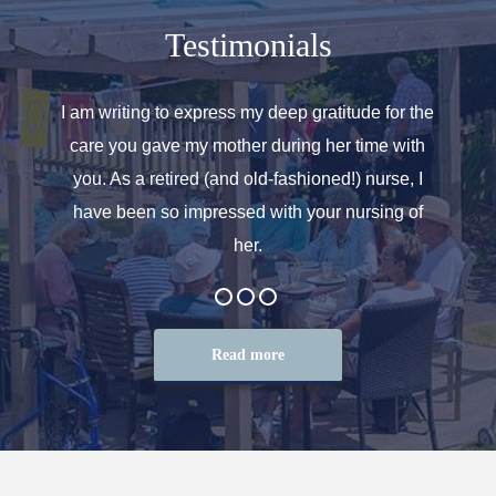
Testimonials
o helped
I am writing to express my deep gratitude for the
Allen
r care.
care you gave my mother during her time with
oth
 for. We
you. As a retired (and old-fashioned!) nurse, I
introd
at the
have been so impressed with your nursing of
and t
her.
Read more