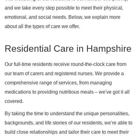
and we take every step possible to meet their physical,
emotional, and social needs. Below, we explain more
about all the types of care we offer.
Residential Care in Hampshire
Our full-time residents receive round-the-clock care from
our team of carers and registered nurses. We provide a
comprehensive range of services, from managing
medications to providing nutritious meals – we've got it all
covered.
By taking the time to understand the unique personalities,
backgrounds, and life stories of our residents, we’re able to
build close relationships and tailor their care to meet their