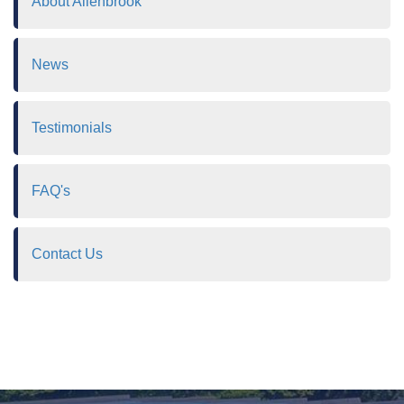
About Allenbrook
News
Testimonials
FAQ's
Contact Us