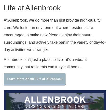
Life at Allenbrook
At Allenbrook, we do more than just provide high-quality
care. We foster an environment where residents are
encouraged to make new friends, enjoy their natural
surroundings, and actively take part in the variety of day-to-
day activities we arrange.
Allenbrook isn’t just a place to live - it's a vibrant
community that residents can truly call home.
Learn More About Life at Allenbrook