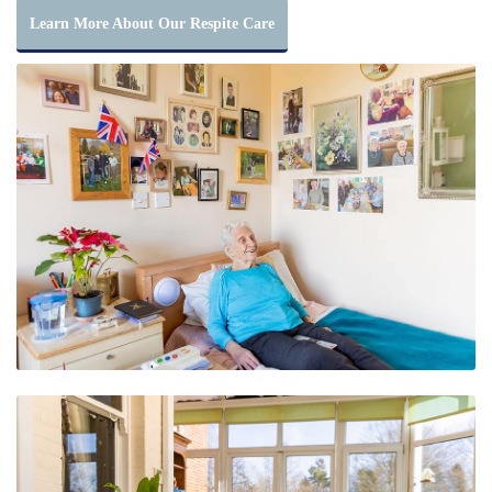
Learn More About Our Respite Care