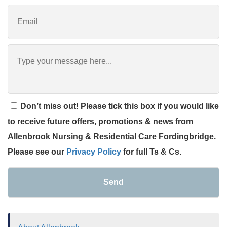
Don’t miss out! Please tick this box if you would like
to receive future offers, promotions & news from
Allenbrook Nursing & Residential Care Fordingbridge.
Please see our
Privacy Policy
for full Ts & Cs.
Send