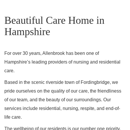
Beautiful Care Home in
Hampshire
For over 30 years, Allenbrook has been one of
Hampshire’s leading providers of nursing and residential
care.
Based in the scenic riverside town of Fordingbridge, we
pride ourselves on the quality of our care, the friendliness
of our team, and the beauty of our surroundings. Our
services include residential, nursing, respite, and end-of-
life care.
The wellbeing of our residents is our number one priority,