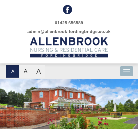
01425 656589
admin@allenbrook-fordingbridge.co.uk
A
A
A