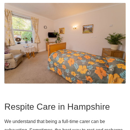
Respite Care in Hampshire
We understand that being a full-time carer can be