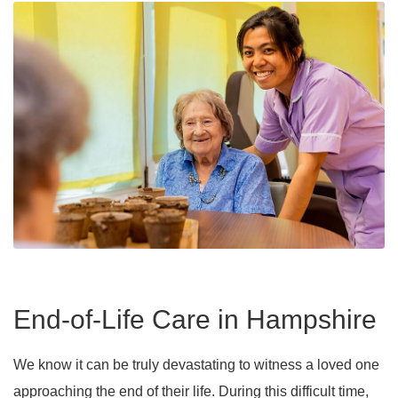
End-of-Life Care in Hampshire
We know it can be truly devastating to witness a loved one
approaching the end of their life. During this difficult time,