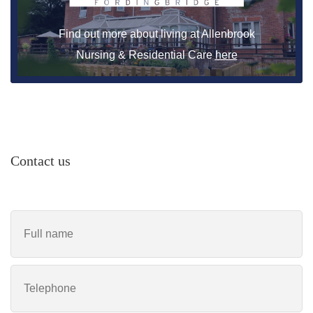
Find out more about living at Allenbrook
Nursing & Residential Care
here
Contact us