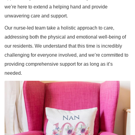
we’re here to extend a helping hand and provide
unwavering care and support.
Our nurse-led team take a holistic approach to care,
addressing both the physical and emotional well-being of
our residents. We understand that this time is incredibly
challenging for everyone involved, and we’re committed to
providing comprehensive support for as long as it’s
needed.