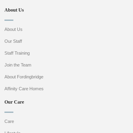
About Us
About Us
Our Staff
Staff Training
Join the Team
About Fordingbridge
Affinity Care Homes
Our Care
Care