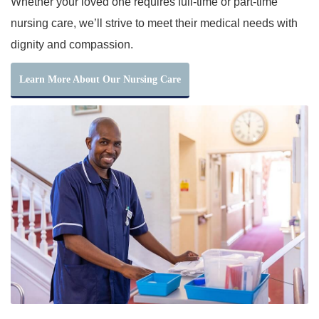
Whether your loved one requires full-time or part-time
nursing care, we’ll strive to meet their medical needs with
dignity and compassion.
Learn More About Our Nursing Care