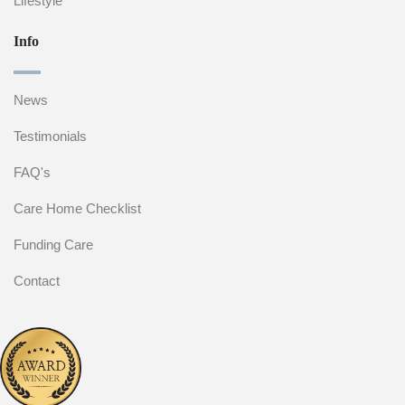
Lifestyle
Info
News
Testimonials
FAQ's
Care Home Checklist
Funding Care
Contact