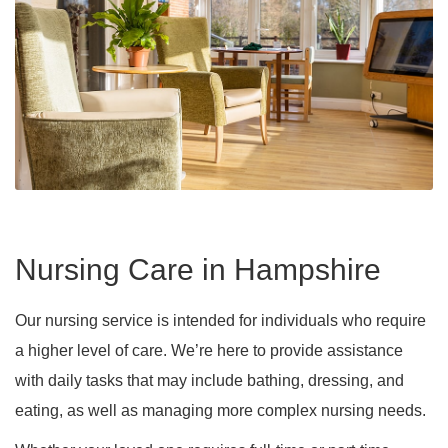
Nursing Care in Hampshire
Our nursing service is intended for individuals who require
a higher level of care. We’re here to provide assistance
with daily tasks that may include bathing, dressing, and
eating, as well as managing more complex nursing needs.