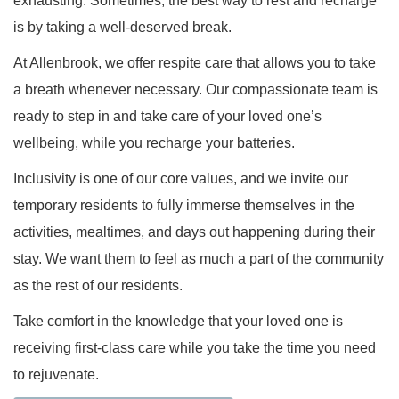
exhausting. Sometimes, the best way to rest and recharge
is by taking a well-deserved break.
At Allenbrook, we offer respite care that allows you to take
a breath whenever necessary. Our compassionate team is
ready to step in and take care of your loved one’s
wellbeing, while you recharge your batteries.
Inclusivity is one of our core values, and we invite our
temporary residents to fully immerse themselves in the
activities, mealtimes, and days out happening during their
stay. We want them to feel as much a part of the community
as the rest of our residents.
Take comfort in the knowledge that your loved one is
receiving first-class care while you take the time you need
to rejuvenate.