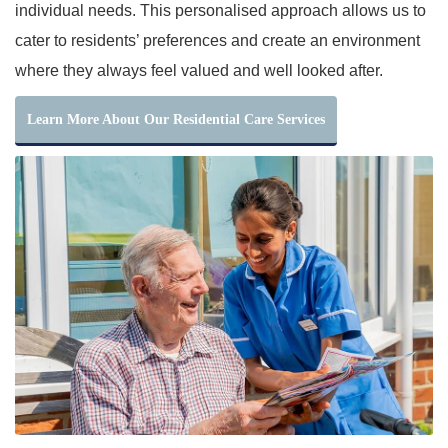
individual needs. This personalised approach allows us to
cater to residents’ preferences and create an environment
where they always feel valued and well looked after.
Learn More About Our Residential Care Services